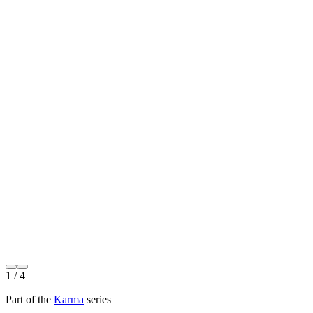
1
/ 4
Part of the
Karma
series