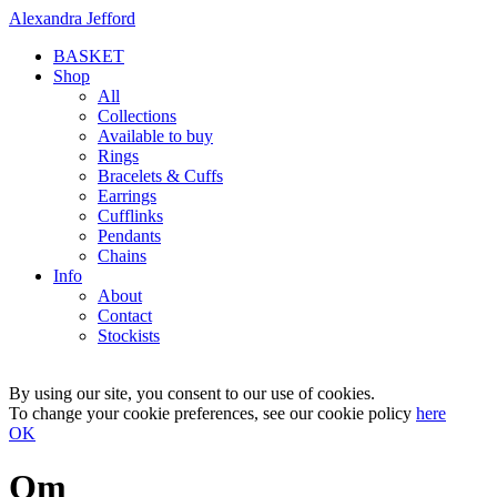
Alexandra Jefford
BASKET
Shop
All
Collections
Available to buy
Rings
Bracelets & Cuffs
Earrings
Cufflinks
Pendants
Chains
Info
About
Contact
Stockists
By using our site, you consent to our use of cookies.
To change your cookie preferences, see our cookie policy
here
OK
Om