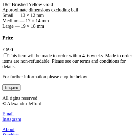
18ct Brushed Yellow Gold
Approximate dimensions excluding bail
Small — 13 × 12 mm
Medium — 17 × 14 mm
Large — 19 × 18 mm
Price
£ 690
This item will be made to order within 4–6 weeks. Made to order
items are non-refundable. Please see our terms and conditions for
details.
For further information please enquire below
Enquire
All rights reserved
© Alexandra Jefford
Email
Instagram
About
Stockists