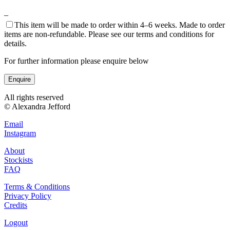
–
This item will be made to order within 4–6 weeks. Made to order
items are non-refundable. Please see our terms and conditions for
details.
For further information please enquire below
Enquire
All rights reserved
© Alexandra Jefford
Email
Instagram
About
Stockists
FAQ
Terms & Conditions
Privacy Policy
Credits
Logout