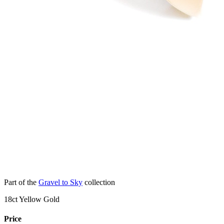
Part of the
Gravel to Sky
collection
18ct Yellow Gold
Price