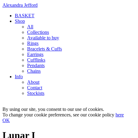
Alexandra Jefford
BASKET
Shop
All
Collections
Available to buy
Rings
Bracelets & Cuffs
Earrings
Cufflinks
Pendants
Chains
Info
About
Contact
Stockists
By using our site, you consent to our use of cookies.
To change your cookie preferences, see our cookie policy
here
OK
Lunar I